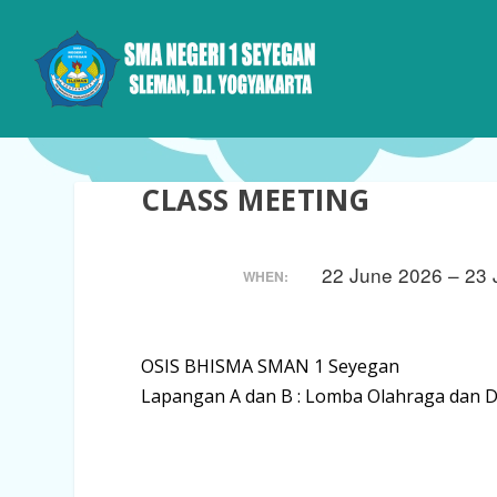
CLASS MEETING
22 June 2026 – 23
WHEN:
OSIS BHISMA SMAN 1 Seyegan
Lapangan A dan B : Lomba Olahraga dan Di