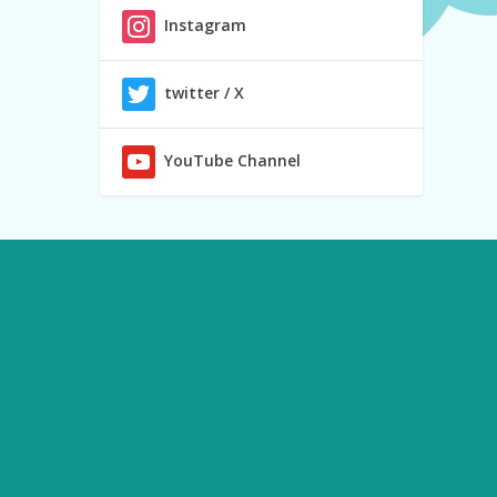
Instagram
twitter / X
YouTube Channel