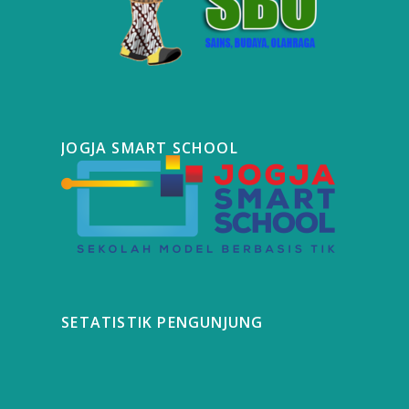
JOGJA SMART SCHOOL
SETATISTIK PENGUNJUNG