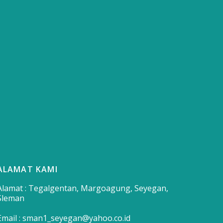
ALAMAT KAMI
Alamat : Tegalgentan, Margoagung, Seyegan,
Sleman
Email : sman1_seyegan@yahoo.co.id