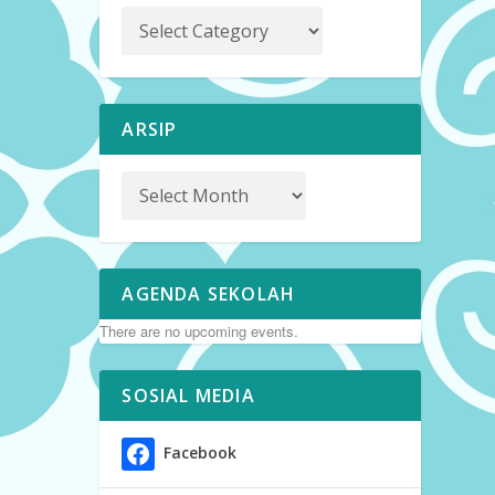
ARSIP
AGENDA SEKOLAH
There are no upcoming events.
SOSIAL MEDIA
Facebook