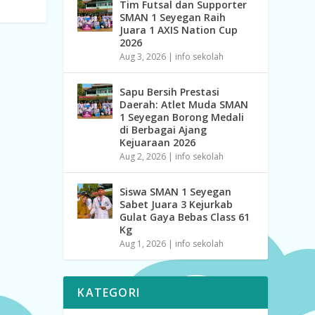
Tim Futsal dan Supporter
SMAN 1 Seyegan Raih
Juara 1 AXIS Nation Cup
2026
Aug 3, 2026
|
info sekolah
Sapu Bersih Prestasi
Daerah: Atlet Muda SMAN
1 Seyegan Borong Medali
di Berbagai Ajang
Kejuaraan 2026
Aug 2, 2026
|
info sekolah
Siswa SMAN 1 Seyegan
Sabet Juara 3 Kejurkab
Gulat Gaya Bebas Class 61
Kg
Aug 1, 2026
|
info sekolah
KATEGORI