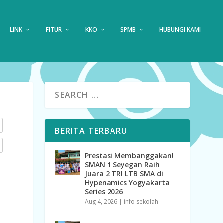
LINK
FITUR
KKO
SPMB
HUBUNGI KAMI
BERITA TERBARU
Prestasi Membanggakan!
SMAN 1 Seyegan Raih
Juara 2 TRI LTB SMA di
Hypenamics Yogyakarta
Series 2026
Aug 4, 2026
|
info sekolah