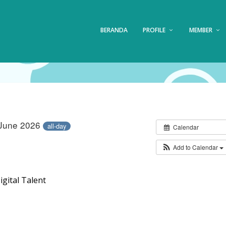
BERANDA
PROFILE
MEMBER
 June 2026
all-day
Calendar
Add to Calendar
gital Talent