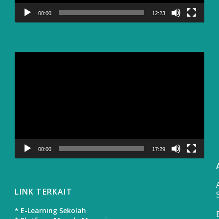
00:00
12:23
Video
Player
00:00
17:29
LINK TERKAIT
* E-Learning Sekolah