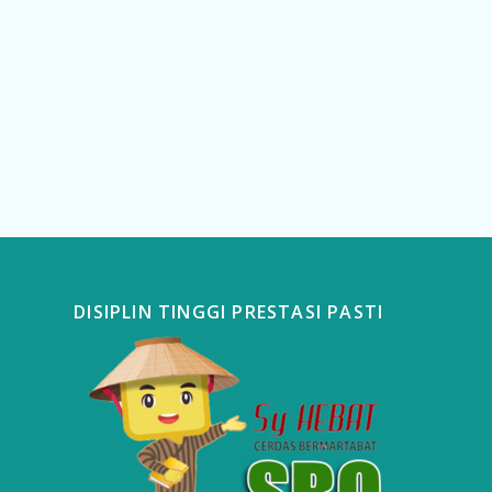
DISIPLIN TINGGI PRESTASI PASTI