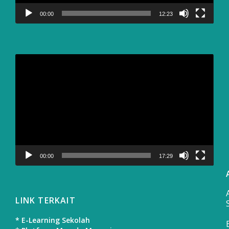
00:00
12:23
Video
Player
00:00
17:29
LINK TERKAIT
* E-Learning Sekolah