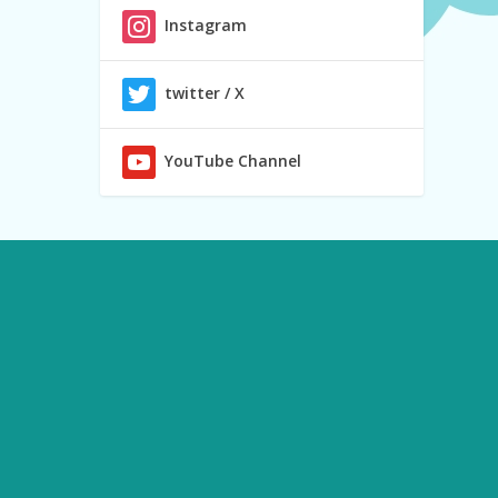
Instagram
twitter / X
YouTube Channel