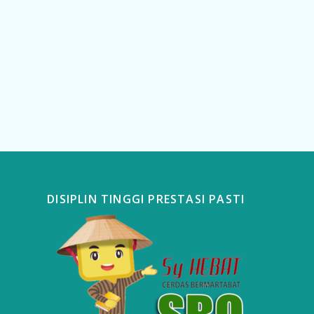
DISIPLIN TINGGI PRESTASI PASTI