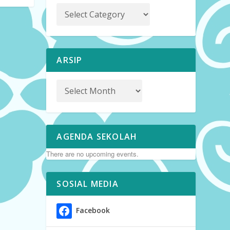
ARSIP
AGENDA SEKOLAH
There are no upcoming events.
SOSIAL MEDIA
Facebook