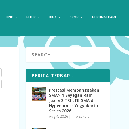
LINK
FITUR
KKO
SPMB
HUBUNGI KAMI
BERITA TERBARU
Prestasi Membanggakan!
SMAN 1 Seyegan Raih
Juara 2 TRI LTB SMA di
Hypenamics Yogyakarta
Series 2026
Aug 4, 2026
|
info sekolah