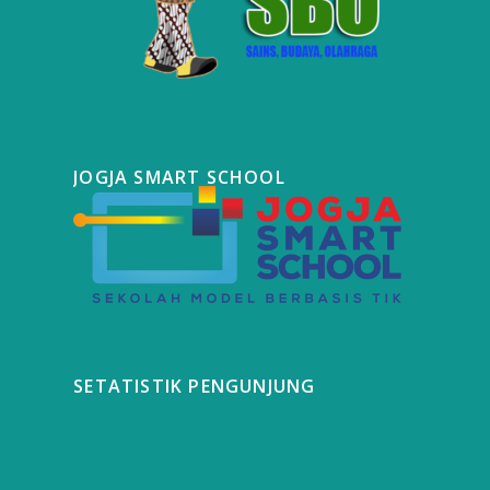
JOGJA SMART SCHOOL
SETATISTIK PENGUNJUNG