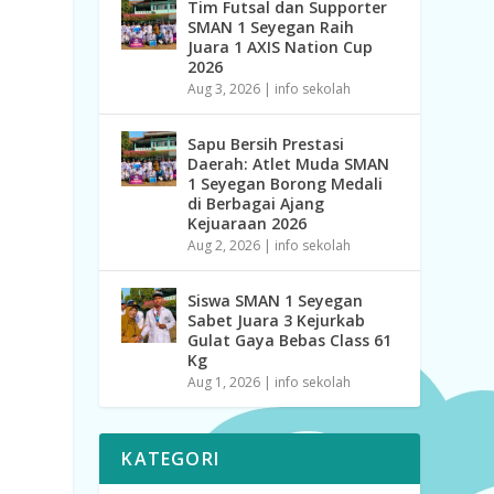
Tim Futsal dan Supporter
SMAN 1 Seyegan Raih
Juara 1 AXIS Nation Cup
2026
Aug 3, 2026
|
info sekolah
Sapu Bersih Prestasi
Daerah: Atlet Muda SMAN
1 Seyegan Borong Medali
di Berbagai Ajang
Kejuaraan 2026
Aug 2, 2026
|
info sekolah
Siswa SMAN 1 Seyegan
Sabet Juara 3 Kejurkab
Gulat Gaya Bebas Class 61
Kg
Aug 1, 2026
|
info sekolah
KATEGORI