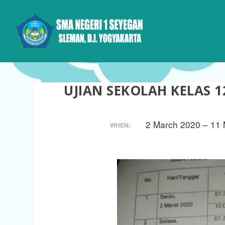
UJIAN SEKOLAH KELAS 1
2 March 2020 – 11
WHEN: