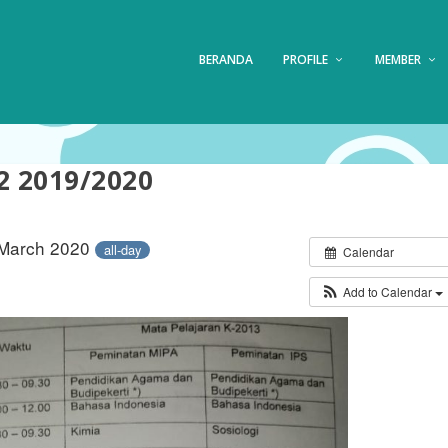
BERANDA
PROFILE
MEMBER
2 2019/2020
 March 2020
all-day
Calendar
Add to Calendar