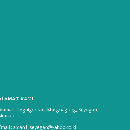
ALAMAT KAMI
Alamat : Tegalgentan, Margoagung, Seyegan,
Sleman
Email : sman1_seyegan@yahoo.co.id