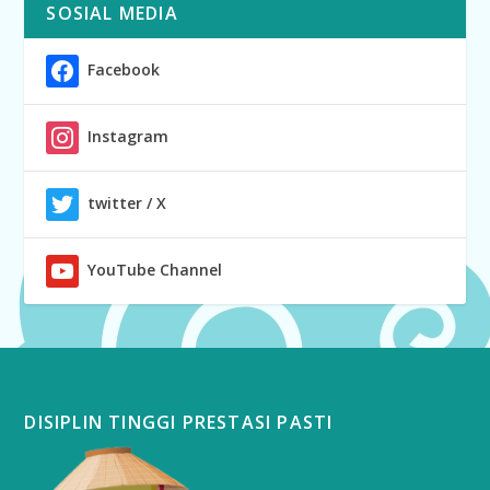
SOSIAL MEDIA
Facebook
Instagram
twitter / X
YouTube Channel
DISIPLIN TINGGI PRESTASI PASTI