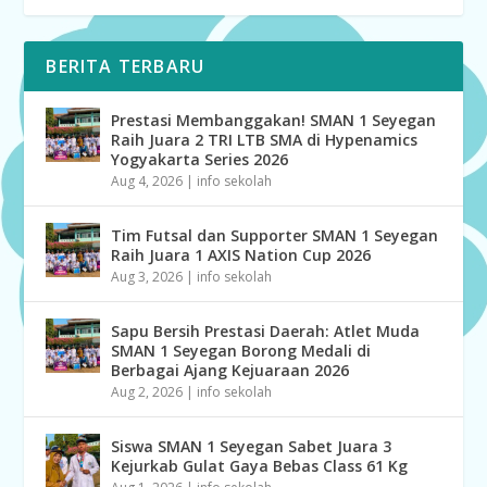
BERITA TERBARU
Prestasi Membanggakan! SMAN 1 Seyegan
Raih Juara 2 TRI LTB SMA di Hypenamics
Yogyakarta Series 2026
Aug 4, 2026
|
info sekolah
Tim Futsal dan Supporter SMAN 1 Seyegan
Raih Juara 1 AXIS Nation Cup 2026
Aug 3, 2026
|
info sekolah
Sapu Bersih Prestasi Daerah: Atlet Muda
SMAN 1 Seyegan Borong Medali di
Berbagai Ajang Kejuaraan 2026
Aug 2, 2026
|
info sekolah
Siswa SMAN 1 Seyegan Sabet Juara 3
Kejurkab Gulat Gaya Bebas Class 61 Kg