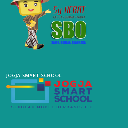
JOGJA SMART SCHOOL