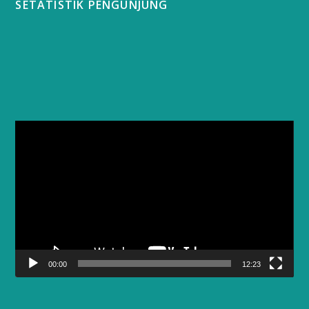
SETATISTIK PENGUNJUNG
Video
Player
00:00
12:23