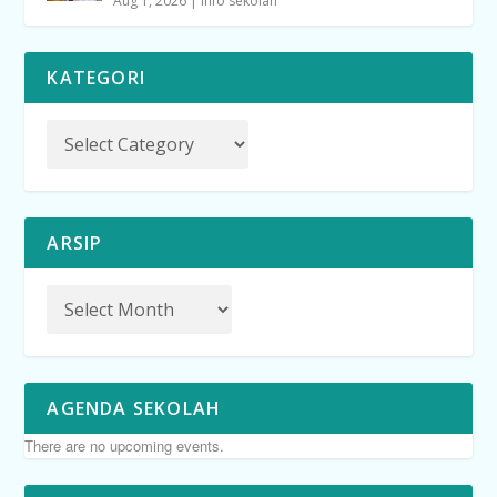
Aug 1, 2026
|
info sekolah
KATEGORI
ARSIP
AGENDA SEKOLAH
There are no upcoming events.