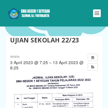
UJIAN SEKOLAH 22/23
WHEN:
3 April 2023 @ 7:25 – 13 April 2023 @
8:25