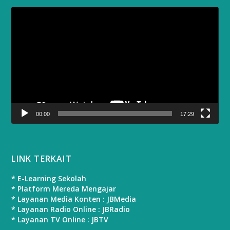
Video
Player
00:00
17:29
LINK TERKAIT
* E-Learning Sekolah
* Platform Mereda Mengajar
* Layanan Media Konten : JBMedia
* Layanan Radio Online : JBRadio
* Layanan TV Online : JBTV