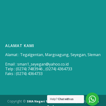
ALAMAT KAMI
Alamat : Tegalgentan, Margoagung, Seyegan, Sleman
Email : sman1_seyegan@yahoo.co.id
Telp : (0274) 7483946 , (0274) 4364733
Faks : (0274) 4364733
Help?
Chat with us
Copyright ©
| Developed By
SMA Negeri 1 Seyegan
Merapi