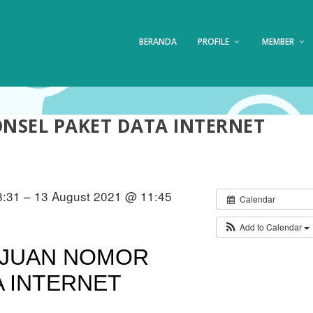
BERANDA
PROFILE
MEMBER
SEL PAKET DATA INTERNET
:31 – 13 August 2021 @ 11:45
Calendar
Add to Calendar