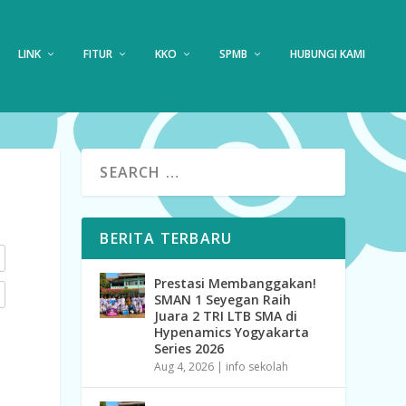
LINK
FITUR
KKO
SPMB
HUBUNGI KAMI
BERITA TERBARU
Prestasi Membanggakan!
SMAN 1 Seyegan Raih
Juara 2 TRI LTB SMA di
Hypenamics Yogyakarta
Series 2026
Aug 4, 2026
|
info sekolah