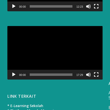
00:00
12:23
Video
Player
00:00
17:29
LINK TERKAIT
* E-Learning Sekolah