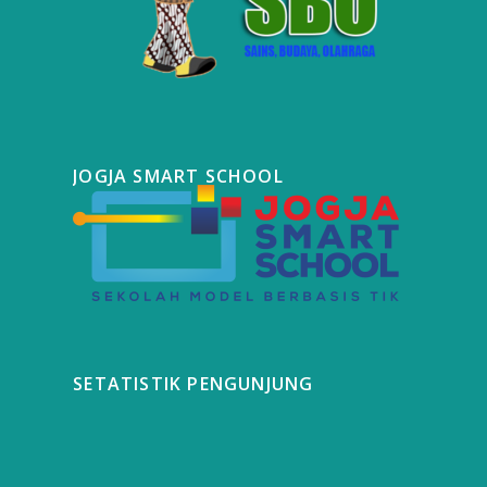
JOGJA SMART SCHOOL
SETATISTIK PENGUNJUNG