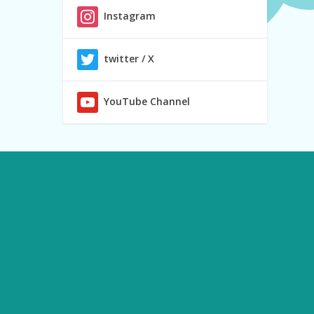
Instagram
twitter / X
YouTube Channel