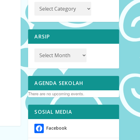
ARSIP
AGENDA SEKOLAH
There are no upcoming events.
SOSIAL MEDIA
Facebook