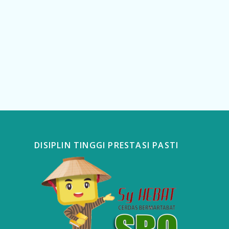
DISIPLIN TINGGI PRESTASI PASTI