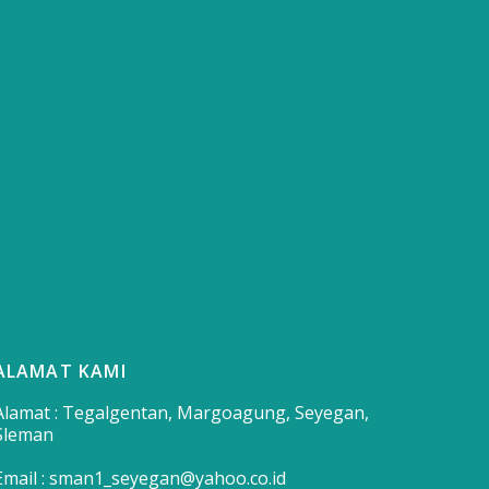
ALAMAT KAMI
Alamat : Tegalgentan, Margoagung, Seyegan,
Sleman
Email : sman1_seyegan@yahoo.co.id