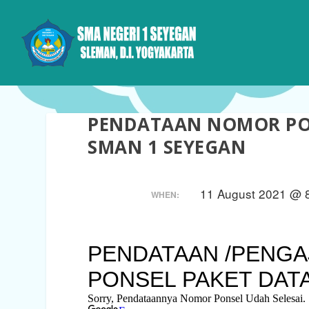
PENDATAAN NOMOR PON
SMAN 1 SEYEGAN
11 August 2021 @ 8
WHEN: