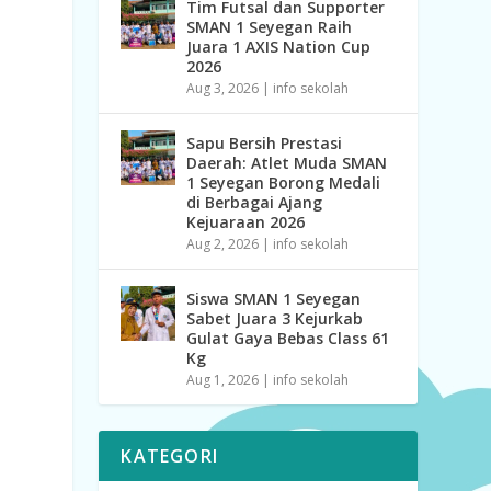
Tim Futsal dan Supporter
SMAN 1 Seyegan Raih
Juara 1 AXIS Nation Cup
2026
Aug 3, 2026
|
info sekolah
Sapu Bersih Prestasi
Daerah: Atlet Muda SMAN
1 Seyegan Borong Medali
di Berbagai Ajang
Kejuaraan 2026
Aug 2, 2026
|
info sekolah
Siswa SMAN 1 Seyegan
Sabet Juara 3 Kejurkab
Gulat Gaya Bebas Class 61
Kg
Aug 1, 2026
|
info sekolah
KATEGORI